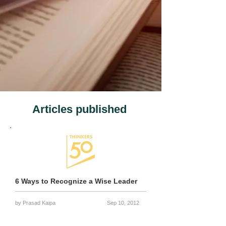
Articles published
6 Ways to Recognize a Wise Leader
by Prasad Kaipa
Sep 10, 2012