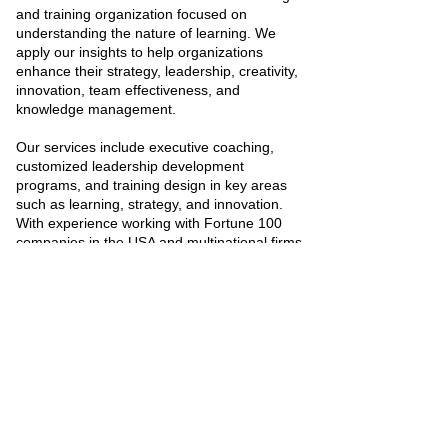
and training organization focused on
understanding the nature of learning. We
apply our insights to help organizations
enhance their strategy, leadership, creativity,
innovation, team effectiveness, and
knowledge management.
Our services include executive coaching,
customized leadership development
programs, and training design in key areas
such as learning, strategy, and innovation.
With experience working with Fortune 100
companies in the USA and multinational firms
in India and the UK, we bring a global
perspective to building learning-driven
organizations.
Visit the website
SelfCorp