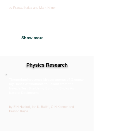
by Prasad Kaipa and
Mark Kriger
Show more
Physics Research
Thermoluminescence Measurements of Gamma-
ray Doses Attributable to Fallout from the
Nevada Test Site Using Building Bricks As
Natural Dosimeters
by E H Haskell, Ian K. Bailiff , G H Kenner and
Prasad Kaipa