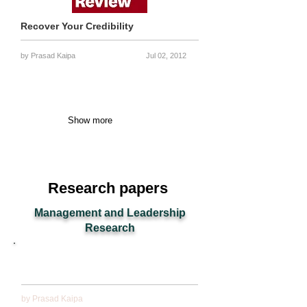
Recover Your Credibility
by Prasad Kaipa
Jul 02, 2012
Show more
Research papers
Management and Leadership
Research
Making wise decisions: Leadership lessons from
Mahabharata
by Prasad Kaipa