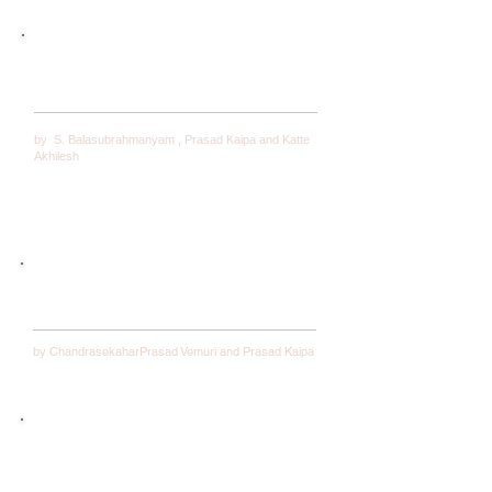
The Impact of a Firm’s Financial Flexibility on its
Strategic Renewal: Key Concepts with Evidential
Support from Businesses Across Industries
by
S. Balasubrahmanyam ,
Prasad Kaipa and
Katte
Akhilesh
Examining the relevance of Yamas and Niyamas
to Toyota
ChandrasekaharPrasad Vemuri and Prasad Kaipa
by
Empowerment, Vision, and Positive Leadership: An
Interview With Alan Mulally, Former CEO, Boeing
Commercial—Current CEO, Ford Motor Company