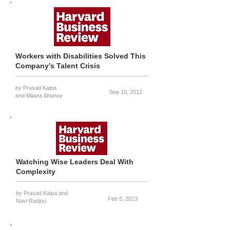
Workers with Disabilities Solved This
Company’s Talent Crisis
by Prasad Kaipa
Sep 10, 2012
and Meera Shenoy
Watching Wise Leaders Deal With
Complexity
by Prasad Kaipa
and
Feb 5, 2013
Navi Radjou