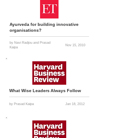
Ayurveda for building innovative
organisations?
by
Navi Radjou and
Prasad
Nov 15, 2010
Kaipa
What Wise Leaders Always Follow
by Prasad Kaipa
Jan 18, 2012