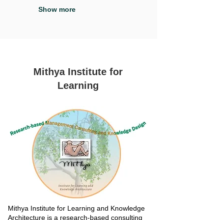
Show more
Mithya Institute for
Learning
Mithya Institute for Learning and Knowledge
Architecture is a research-based consulting