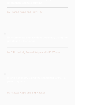
photochemical hole burning
by Prasad Kaipa and Fritz Lüty
Environmental and accident dosimetry using the
pre-dose TL technique
by E H Haskell, Prasad Kaipa and M.E. Wrenn
In situ dosimetry using the sensitized 210°C TL
peak of quartz
by Prasad Kaipa and E H Haskell