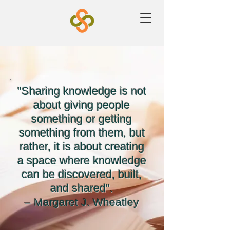
"Sharing knowledge is not
about giving people
something or getting
something from them, but
rather, it is about creating
a space where knowledge
can be discovered, built,
and shared".
– Margaret J. Wheatley