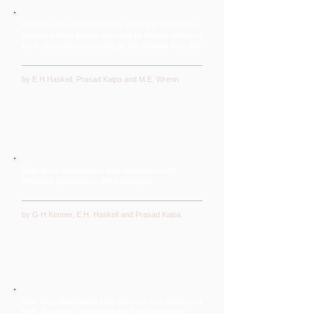
Pre-dose TL characteristics of quartz inclusions
removed from bricks exposed to fallout radiation
from atmospheric testing at the Nevada Test Site
by E H Haskell, Prasad Kaipa and M.E. Wrenn
Beta dose attenuation and calculations of
effective grainsize in brick samples
by G H Kenner, E.H. Haskell and Prasad Kaipa
Two fully bleachable zero-phonon-line defects in
NaF: Possible candidates for highly efficient